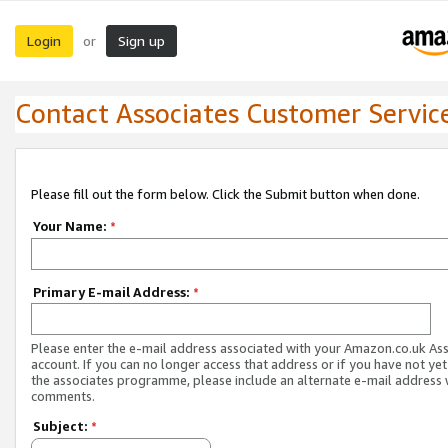
Login
Sign up
or
Contact Associates Customer Servic
Please fill out the form below. Click the Submit button when done.
Your Name:
*
Primary E-mail Address:
*
Please enter the e-mail address associated with your Amazon.co.uk As
account. If you can no longer access that address or if you have not yet
the associates programme, please include an alternate e-mail address 
comments.
Subject:
*