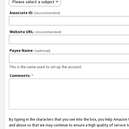
Please select a subject
Associate ID:
(recommended)
Website URL:
(recommended)
Payee Name:
(optional)
This is the name used to set up the account.
Comments:
*
By typing in the characters that you see into the box, you help Amazon
and abuse so that we may continue to ensure a high quality of service t