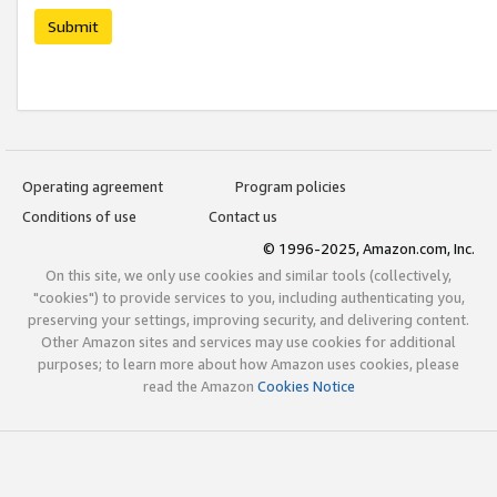
Submit
Operating agreement
Program policies
Conditions of use
Contact us
© 1996-2025, Amazon.com, Inc.
On this site, we only use cookies and similar tools (collectively,
"cookies") to provide services to you, including authenticating you,
preserving your settings, improving security, and delivering content.
Other Amazon sites and services may use cookies for additional
purposes; to learn more about how Amazon uses cookies, please
read the Amazon
Cookies Notice