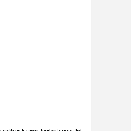
s enables us to prevent fraud and abuse so that