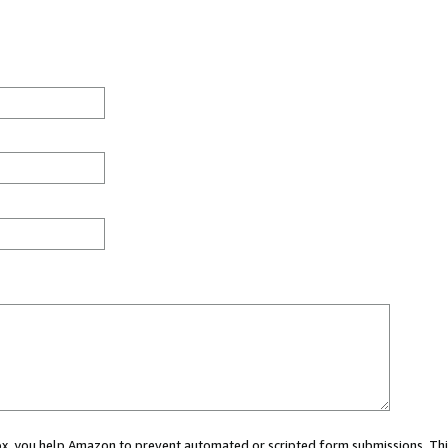
 box, you help Amazon to prevent automated or scripted form submissions. Thi