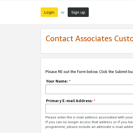
Login
Sign up
or
Contact Associates Cust
Please fill out the form below. Click the Submit b
Your Name:
*
Primary E-mail Address:
*
Please enter the e-mail address associated with yo
If you can no longer access that address or if you ha
programme, please include an alternate e-mail addr