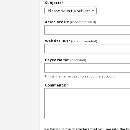
Subject:
*
Please select a subject
Associate ID:
(recommended)
Website URL:
(recommended)
Payee Name:
(optional)
This is the name used to set up the account.
Comments:
*
By typing in the characters that you see into the