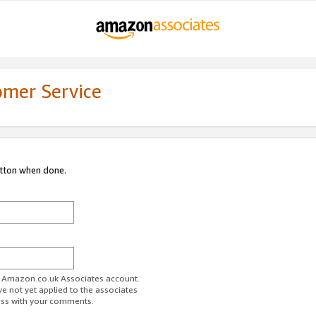
omer Service
utton when done.
ur Amazon.co.uk Associates account.
ve not yet applied to the associates
ess with your comments.