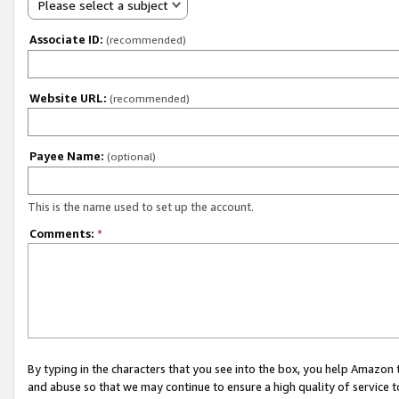
Please select a subject
Associate ID:
(recommended)
Website URL:
(recommended)
Payee Name:
(optional)
This is the name used to set up the account.
Comments:
*
By typing in the characters that you see into the box, you help Amazon
and abuse so that we may continue to ensure a high quality of service t