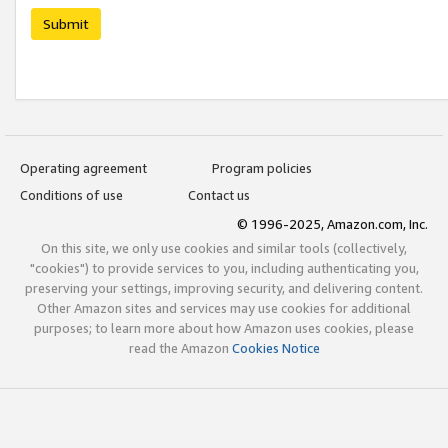
Submit
Operating agreement
Program policies
Conditions of use
Contact us
© 1996-2025, Amazon.com, Inc.
On this site, we only use cookies and similar tools (collectively,
"cookies") to provide services to you, including authenticating you,
preserving your settings, improving security, and delivering content.
Other Amazon sites and services may use cookies for additional
purposes; to learn more about how Amazon uses cookies, please
read the Amazon
Cookies Notice