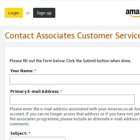
Login
Sign up
or
Contact Associates Customer Servic
Please fill out the form below. Click the Submit button when done.
Your Name:
*
Primary E-mail Address:
*
Please enter the e-mail address associated with your Amazon.co.uk As
account. If you can no longer access that address or if you have not yet
the associates programme, please include an alternate e-mail address 
comments.
Subject:
*