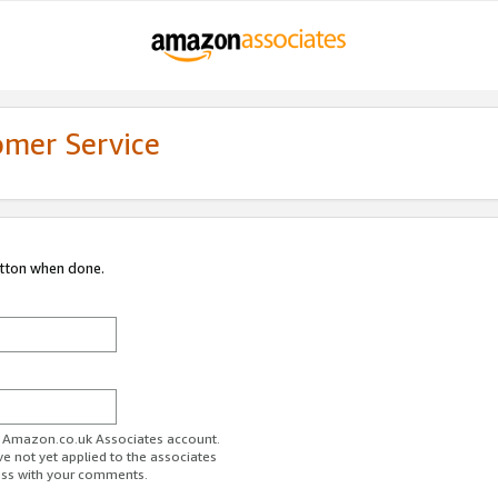
omer Service
utton when done.
ur Amazon.co.uk Associates account.
ve not yet applied to the associates
ess with your comments.