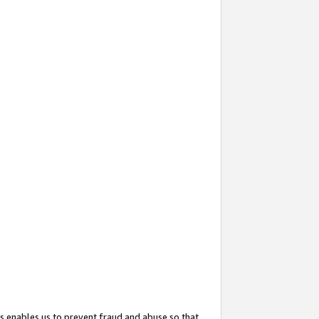
s enables us to prevent fraud and abuse so that