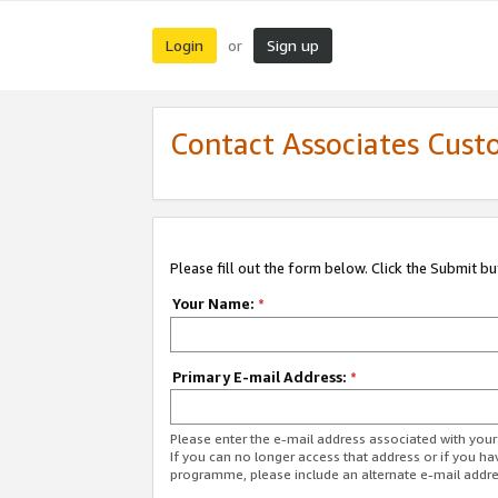
Login
Sign up
or
Contact Associates Cust
Please fill out the form below. Click the Submit b
Your Name:
*
Primary E-mail Address:
*
Please enter the e-mail address associated with yo
If you can no longer access that address or if you ha
programme, please include an alternate e-mail addr