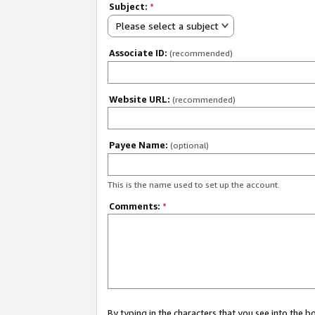
Subject:
*
Please select a subject
Associate ID:
(recommended)
Website URL:
(recommended)
Payee Name:
(optional)
This is the name used to set up the account.
Comments:
*
By typing in the characters that you see into the