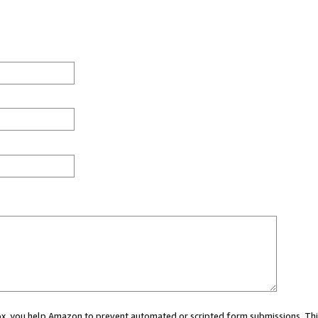
 box, you help Amazon to prevent automated or scripted form submissions. Thi