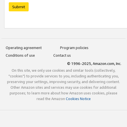
Submit
Operating agreement
Program policies
Conditions of use
Contact us
© 1996-2025, Amazon.com, Inc.
On this site, we only use cookies and similar tools (collectively,
"cookies") to provide services to you, including authenticating you,
preserving your settings, improving security, and delivering content.
Other Amazon sites and services may use cookies for additional
purposes; to learn more about how Amazon uses cookies, please
read the Amazon
Cookies Notice