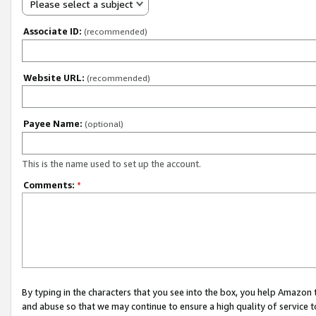
Please select a subject
Associate ID:
(recommended)
Website URL:
(recommended)
Payee Name:
(optional)
This is the name used to set up the account.
Comments:
*
By typing in the characters that you see into the box, you help Amazon
and abuse so that we may continue to ensure a high quality of service t