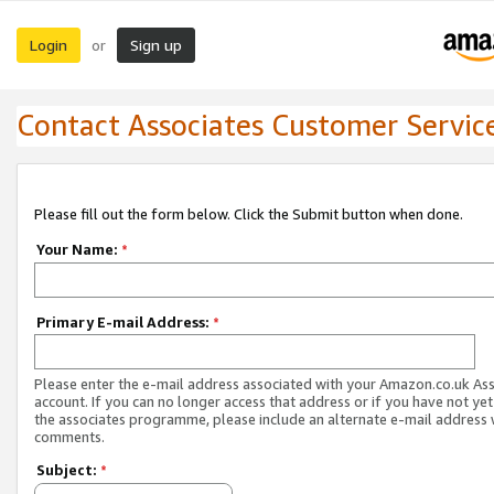
Login
Sign up
or
Contact Associates Customer Servic
Please fill out the form below. Click the Submit button when done.
Your Name:
*
Primary E-mail Address:
*
Please enter the e-mail address associated with your Amazon.co.uk As
account. If you can no longer access that address or if you have not yet
the associates programme, please include an alternate e-mail address 
comments.
Subject:
*