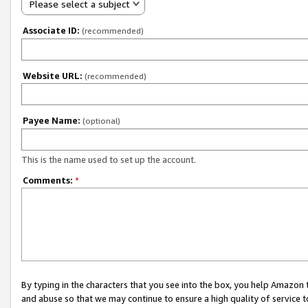
Please select a subject
Associate ID:
(recommended)
Website URL:
(recommended)
Payee Name:
(optional)
This is the name used to set up the account.
Comments:
*
By typing in the characters that you see into the box, you help Amazon
and abuse so that we may continue to ensure a high quality of service t