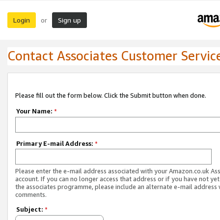
Login
Sign up
or
Contact Associates Customer Servic
Please fill out the form below. Click the Submit button when done.
Your Name:
*
Primary E-mail Address:
*
Please enter the e-mail address associated with your Amazon.co.uk As
account. If you can no longer access that address or if you have not yet
the associates programme, please include an alternate e-mail address 
comments.
Subject:
*