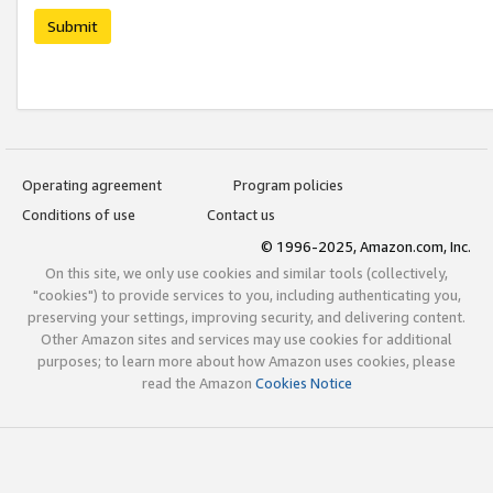
Submit
Operating agreement
Program policies
Conditions of use
Contact us
© 1996-2025, Amazon.com, Inc.
On this site, we only use cookies and similar tools (collectively,
"cookies") to provide services to you, including authenticating you,
preserving your settings, improving security, and delivering content.
Other Amazon sites and services may use cookies for additional
purposes; to learn more about how Amazon uses cookies, please
read the Amazon
Cookies Notice