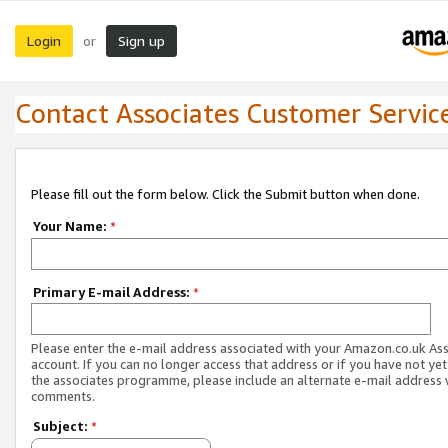
Login
Sign up
or
Contact Associates Customer Servic
Please fill out the form below. Click the Submit button when done.
Your Name:
*
Primary E-mail Address:
*
Please enter the e-mail address associated with your Amazon.co.uk As
account. If you can no longer access that address or if you have not yet
the associates programme, please include an alternate e-mail address 
comments.
Subject:
*