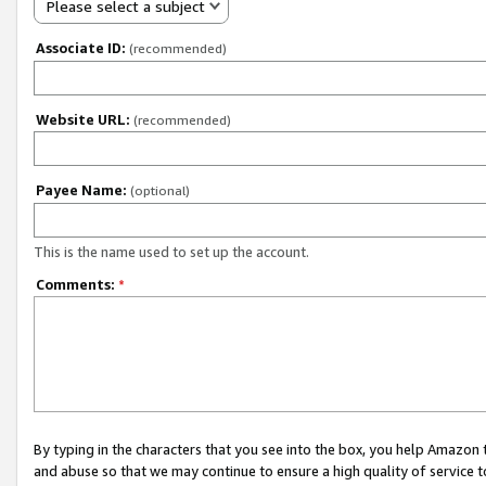
Please select a subject
Associate ID:
(recommended)
Website URL:
(recommended)
Payee Name:
(optional)
This is the name used to set up the account.
Comments:
*
By typing in the characters that you see into the box, you help Amazon
and abuse so that we may continue to ensure a high quality of service t