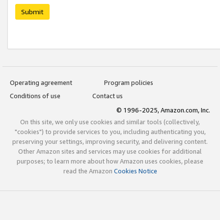
Submit
Operating agreement
Program policies
Conditions of use
Contact us
© 1996-2025, Amazon.com, Inc.
On this site, we only use cookies and similar tools (collectively,
"cookies") to provide services to you, including authenticating you,
preserving your settings, improving security, and delivering content.
Other Amazon sites and services may use cookies for additional
purposes; to learn more about how Amazon uses cookies, please
read the Amazon
Cookies Notice