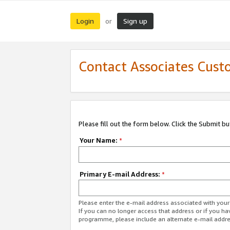
Login
Sign up
or
Contact Associates Cust
Please fill out the form below. Click the Submit b
Your Name:
*
Primary E-mail Address:
*
Please enter the e-mail address associated with yo
If you can no longer access that address or if you ha
programme, please include an alternate e-mail addr