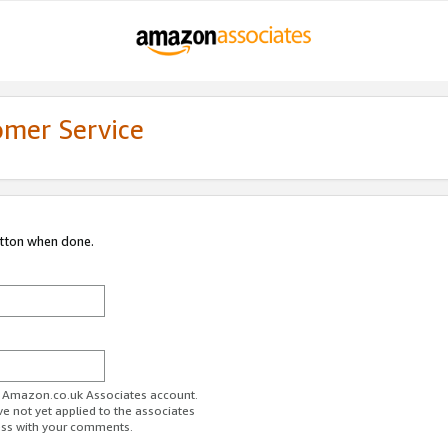
omer Service
utton when done.
ur Amazon.co.uk Associates account.
ve not yet applied to the associates
ess with your comments.