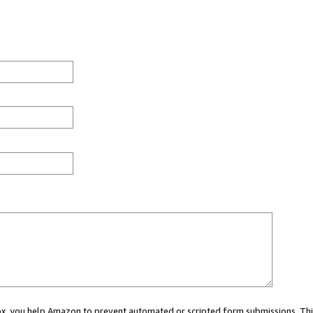
 box, you help Amazon to prevent automated or scripted form submissions. Thi