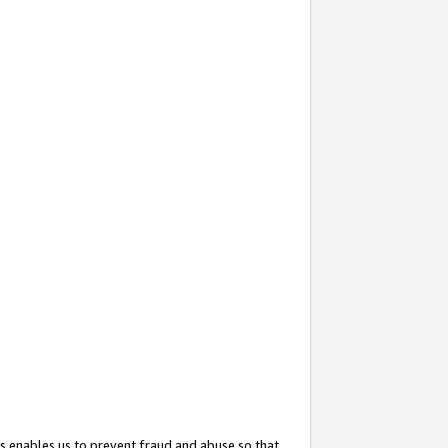
s enables us to prevent fraud and abuse so that