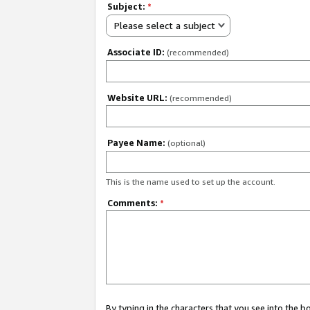
Subject:
*
Please select a subject
Associate ID:
(recommended)
Website URL:
(recommended)
Payee Name:
(optional)
This is the name used to set up the account.
Comments:
*
By typing in the characters that you see into the