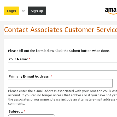
Login
Sign up
or
Contact Associates Customer Servic
Please fill out the form below. Click the Submit button when done.
Your Name:
*
Primary E-mail Address:
*
Please enter the e-mail address associated with your Amazon.co.uk As
account. If you can no longer access that address or if you have not yet
the associates programme, please include an alternate e-mail address 
comments.
Subject:
*