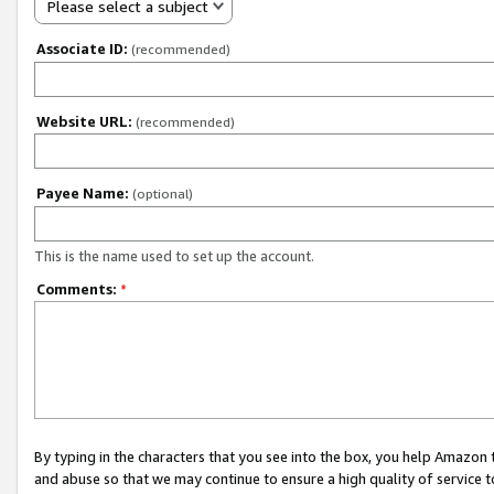
Please select a subject
Associate ID:
(recommended)
Website URL:
(recommended)
Payee Name:
(optional)
This is the name used to set up the account.
Comments:
*
By typing in the characters that you see into the box, you help Amazon
and abuse so that we may continue to ensure a high quality of service t