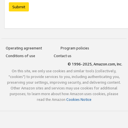
Submit
Operating agreement
Program policies
Conditions of use
Contact us
© 1996-2025, Amazon.com, Inc.
On this site, we only use cookies and similar tools (collectively,
"cookies") to provide services to you, including authenticating you,
preserving your settings, improving security, and delivering content.
Other Amazon sites and services may use cookies for additional
purposes; to learn more about how Amazon uses cookies, please
read the Amazon
Cookies Notice