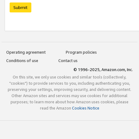
Submit
Operating agreement
Program policies
Conditions of use
Contact us
© 1996-2025, Amazon.com, Inc.
On this site, we only use cookies and similar tools (collectively,
"cookies") to provide services to you, including authenticating you,
preserving your settings, improving security, and delivering content.
Other Amazon sites and services may use cookies for additional
purposes; to learn more about how Amazon uses cookies, please
read the Amazon
Cookies Notice