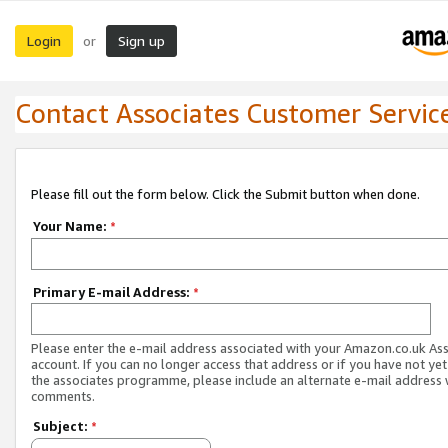
Login
Sign up
or
Contact Associates Customer Servic
Please fill out the form below. Click the Submit button when done.
Your Name:
*
Primary E-mail Address:
*
Please enter the e-mail address associated with your Amazon.co.uk As
account. If you can no longer access that address or if you have not yet
the associates programme, please include an alternate e-mail address 
comments.
Subject:
*