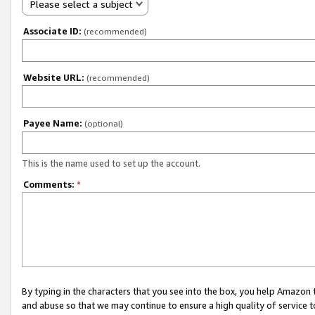
Please select a subject
Associate ID:
(recommended)
Website URL:
(recommended)
Payee Name:
(optional)
This is the name used to set up the account.
Comments:
*
By typing in the characters that you see into the box, you help Amazon
and abuse so that we may continue to ensure a high quality of service t