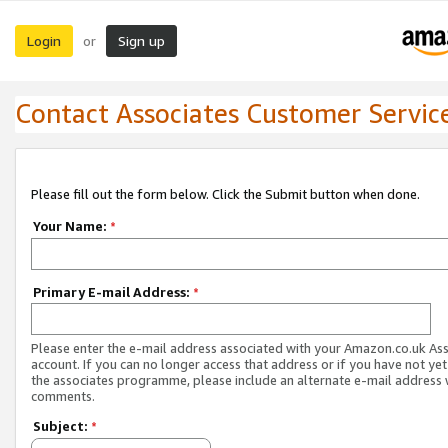
Login
Sign up
or
Contact Associates Customer Servic
Please fill out the form below. Click the Submit button when done.
Your Name:
*
Primary E-mail Address:
*
Please enter the e-mail address associated with your Amazon.co.uk As
account. If you can no longer access that address or if you have not yet
the associates programme, please include an alternate e-mail address 
comments.
Subject:
*