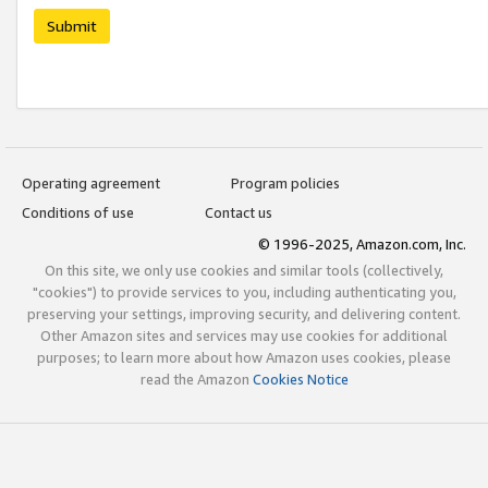
Submit
Operating agreement
Program policies
Conditions of use
Contact us
© 1996-2025, Amazon.com, Inc.
On this site, we only use cookies and similar tools (collectively,
"cookies") to provide services to you, including authenticating you,
preserving your settings, improving security, and delivering content.
Other Amazon sites and services may use cookies for additional
purposes; to learn more about how Amazon uses cookies, please
read the Amazon
Cookies Notice