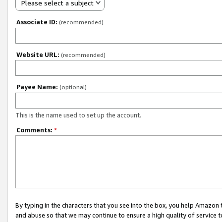
Please select a subject
Associate ID:
(recommended)
Website URL:
(recommended)
Payee Name:
(optional)
This is the name used to set up the account.
Comments:
*
By typing in the characters that you see into the box, you help Amazon
and abuse so that we may continue to ensure a high quality of service t