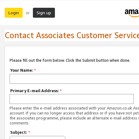
Login
Sign up
or
Contact Associates Customer Servic
Please fill out the form below. Click the Submit button when done.
Your Name:
*
Primary E-mail Address:
*
Please enter the e-mail address associated with your Amazon.co.uk As
account. If you can no longer access that address or if you have not yet
the associates programme, please include an alternate e-mail address 
comments.
Subject:
*