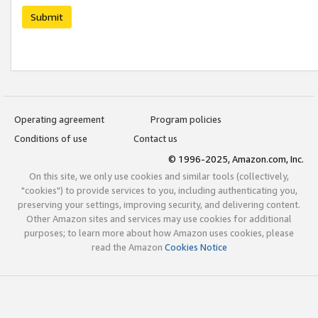
Submit
Operating agreement
Program policies
Conditions of use
Contact us
© 1996-2025, Amazon.com, Inc.
On this site, we only use cookies and similar tools (collectively,
"cookies") to provide services to you, including authenticating you,
preserving your settings, improving security, and delivering content.
Other Amazon sites and services may use cookies for additional
purposes; to learn more about how Amazon uses cookies, please
read the Amazon
Cookies Notice