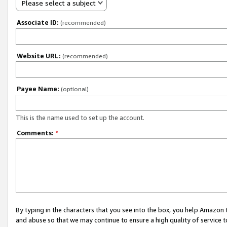
Please select a subject
Associate ID:
(recommended)
Website URL:
(recommended)
Payee Name:
(optional)
This is the name used to set up the account.
Comments:
*
By typing in the characters that you see into the box, you help Amazon
and abuse so that we may continue to ensure a high quality of service t