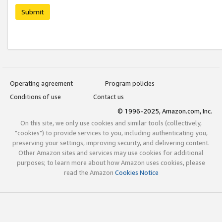
Submit
Operating agreement
Program policies
Conditions of use
Contact us
© 1996-2025, Amazon.com, Inc.
On this site, we only use cookies and similar tools (collectively,
"cookies") to provide services to you, including authenticating you,
preserving your settings, improving security, and delivering content.
Other Amazon sites and services may use cookies for additional
purposes; to learn more about how Amazon uses cookies, please
read the Amazon
Cookies Notice