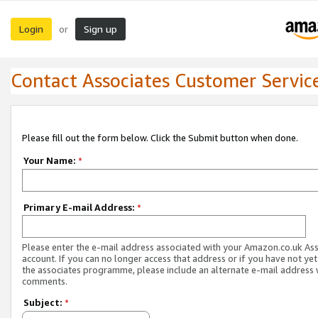
Login
Sign up
or
Contact Associates Customer Servic
Please fill out the form below. Click the Submit button when done.
Your Name:
*
Primary E-mail Address:
*
Please enter the e-mail address associated with your Amazon.co.uk As
account. If you can no longer access that address or if you have not yet
the associates programme, please include an alternate e-mail address 
comments.
Subject:
*