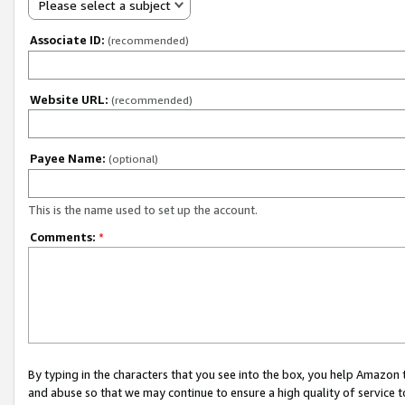
Please select a subject
Associate ID:
(recommended)
Website URL:
(recommended)
Payee Name:
(optional)
This is the name used to set up the account.
Comments:
*
By typing in the characters that you see into the box, you help Amazon
and abuse so that we may continue to ensure a high quality of service t