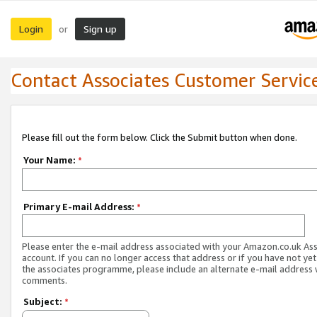
Login
Sign up
or
Contact Associates Customer Servic
Please fill out the form below. Click the Submit button when done.
Your Name:
*
Primary E-mail Address:
*
Please enter the e-mail address associated with your Amazon.co.uk As
account. If you can no longer access that address or if you have not yet
the associates programme, please include an alternate e-mail address 
comments.
Subject:
*