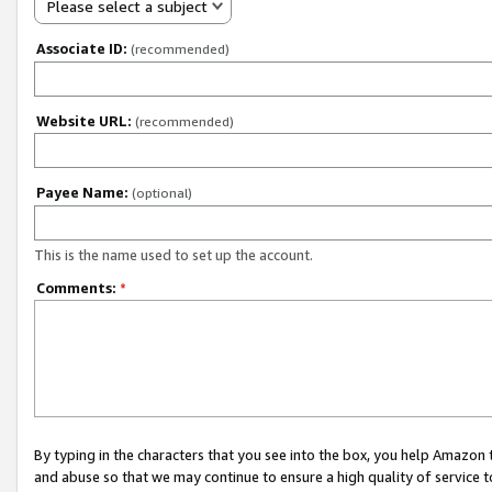
Please select a subject
Associate ID:
(recommended)
Website URL:
(recommended)
Payee Name:
(optional)
This is the name used to set up the account.
Comments:
*
By typing in the characters that you see into the box, you help Amazon
and abuse so that we may continue to ensure a high quality of service t