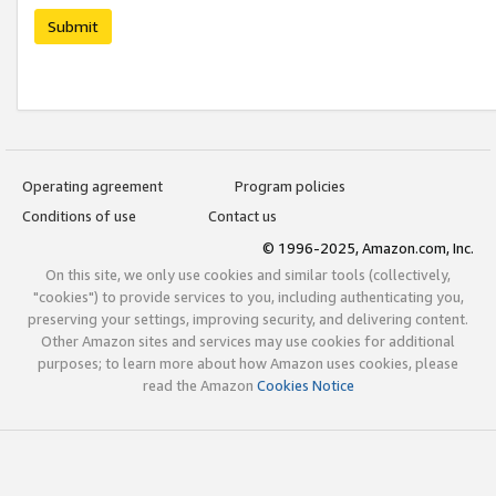
Submit
Operating agreement
Program policies
Conditions of use
Contact us
© 1996-2025, Amazon.com, Inc.
On this site, we only use cookies and similar tools (collectively,
"cookies") to provide services to you, including authenticating you,
preserving your settings, improving security, and delivering content.
Other Amazon sites and services may use cookies for additional
purposes; to learn more about how Amazon uses cookies, please
read the Amazon
Cookies Notice