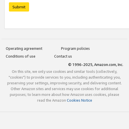
Submit
Operating agreement
Program policies
Conditions of use
Contact us
© 1996-2025, Amazon.com, Inc.
On this site, we only use cookies and similar tools (collectively,
"cookies") to provide services to you, including authenticating you,
preserving your settings, improving security, and delivering content.
Other Amazon sites and services may use cookies for additional
purposes; to learn more about how Amazon uses cookies, please
read the Amazon
Cookies Notice