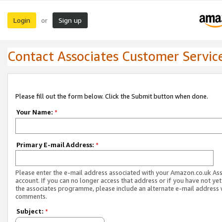
Login
Sign up
or
Contact Associates Customer Servic
Please fill out the form below. Click the Submit button when done.
Your Name:
*
Primary E-mail Address:
*
Please enter the e-mail address associated with your Amazon.co.uk As
account. If you can no longer access that address or if you have not yet
the associates programme, please include an alternate e-mail address 
comments.
Subject:
*