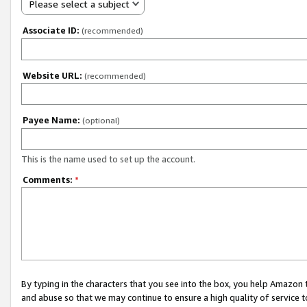
Please select a subject
Associate ID:
(recommended)
Website URL:
(recommended)
Payee Name:
(optional)
This is the name used to set up the account.
Comments:
*
By typing in the characters that you see into the box, you help Amazon
and abuse so that we may continue to ensure a high quality of service t