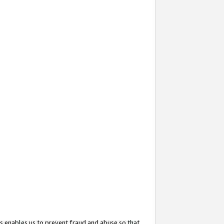
s enables us to prevent fraud and abuse so that