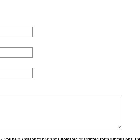
 box, you help Amazon to prevent automated or scripted form submissions. Thi