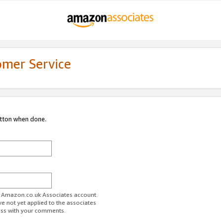
omer Service
utton when done.
ur Amazon.co.uk Associates account.
ve not yet applied to the associates
ess with your comments.