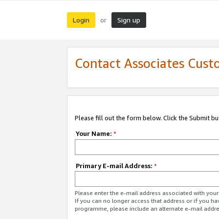
Login
Sign up
or
Contact Associates Cust
Please fill out the form below. Click the Submit b
Your Name:
*
Primary E-mail Address:
*
Please enter the e-mail address associated with yo
If you can no longer access that address or if you ha
programme, please include an alternate e-mail addr