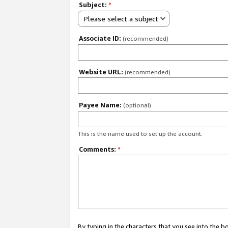
Subject:
*
Please select a subject
Associate ID:
(recommended)
Website URL:
(recommended)
Payee Name:
(optional)
This is the name used to set up the account.
Comments:
*
By typing in the characters that you see into the