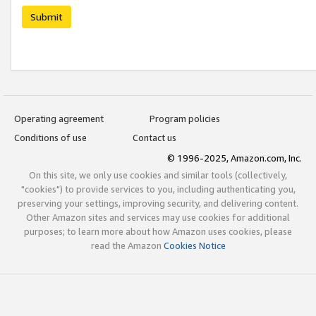
Submit
Operating agreement
Program policies
Conditions of use
Contact us
© 1996-2025, Amazon.com, Inc.
On this site, we only use cookies and similar tools (collectively,
"cookies") to provide services to you, including authenticating you,
preserving your settings, improving security, and delivering content.
Other Amazon sites and services may use cookies for additional
purposes; to learn more about how Amazon uses cookies, please
read the Amazon
Cookies Notice