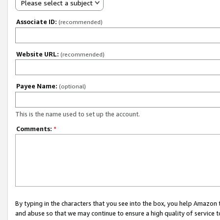
Please select a subject
Associate ID:
(recommended)
Website URL:
(recommended)
Payee Name:
(optional)
This is the name used to set up the account.
Comments:
*
By typing in the characters that you see into the box, you help Amazon
and abuse so that we may continue to ensure a high quality of service t