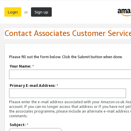
Login
Sign up
or
Contact Associates Customer Servic
Please fill out the form below. Click the Submit button when done.
Your Name:
*
Primary E-mail Address:
*
Please enter the e-mail address associated with your Amazon.co.uk As
account. If you can no longer access that address or if you have not yet
the associates programme, please include an alternate e-mail address 
comments.
Subject:
*