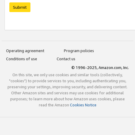
Submit
Operating agreement
Program policies
Conditions of use
Contact us
© 1996-2025, Amazon.com, Inc.
On this site, we only use cookies and similar tools (collectively,
"cookies") to provide services to you, including authenticating you,
preserving your settings, improving security, and delivering content.
Other Amazon sites and services may use cookies for additional
purposes; to learn more about how Amazon uses cookies, please
read the Amazon
Cookies Notice