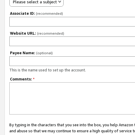
Please select a subject
Associate ID:
(recommended)
Website URL:
(recommended)
Payee Name:
(optional)
This is the name used to set up the account.
Comments:
*
By typing in the characters that you see into the box, you help Amazon
and abuse so that we may continue to ensure a high quality of service t