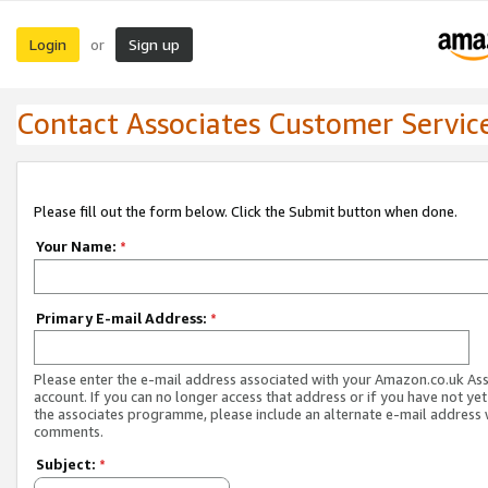
Login
Sign up
or
Contact Associates Customer Servic
Please fill out the form below. Click the Submit button when done.
Your Name:
*
Primary E-mail Address:
*
Please enter the e-mail address associated with your Amazon.co.uk As
account. If you can no longer access that address or if you have not yet
the associates programme, please include an alternate e-mail address 
comments.
Subject:
*