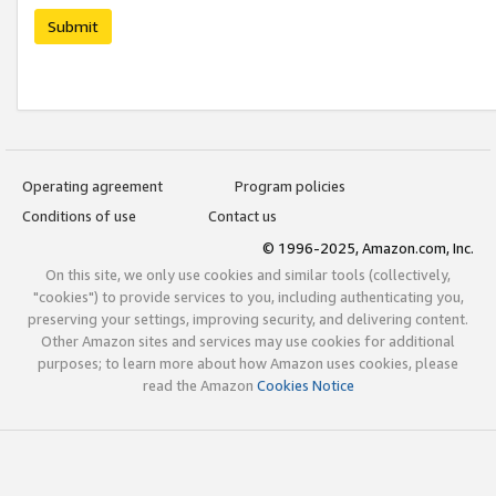
Submit
Operating agreement
Program policies
Conditions of use
Contact us
© 1996-2025, Amazon.com, Inc.
On this site, we only use cookies and similar tools (collectively,
"cookies") to provide services to you, including authenticating you,
preserving your settings, improving security, and delivering content.
Other Amazon sites and services may use cookies for additional
purposes; to learn more about how Amazon uses cookies, please
read the Amazon
Cookies Notice