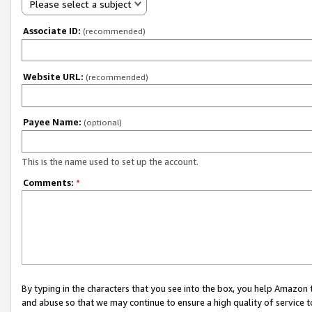
Please select a subject
Associate ID:
(recommended)
Website URL:
(recommended)
Payee Name:
(optional)
This is the name used to set up the account.
Comments:
*
By typing in the characters that you see into the box, you help Amazon
and abuse so that we may continue to ensure a high quality of service t