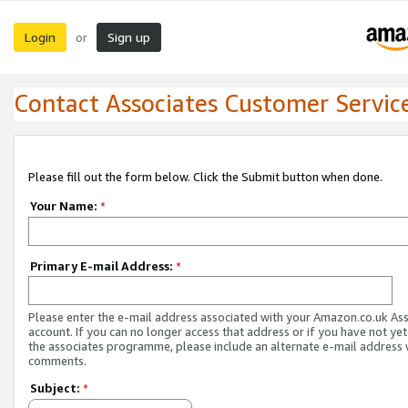
Login
Sign up
or
Contact Associates Customer Servic
Please fill out the form below. Click the Submit button when done.
Your Name:
*
Primary E-mail Address:
*
Please enter the e-mail address associated with your Amazon.co.uk As
account. If you can no longer access that address or if you have not yet
the associates programme, please include an alternate e-mail address 
comments.
Subject:
*