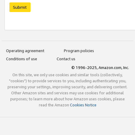
Submit
Operating agreement
Program policies
Conditions of use
Contact us
© 1996-2025, Amazon.com, Inc.
On this site, we only use cookies and similar tools (collectively,
"cookies") to provide services to you, including authenticating you,
preserving your settings, improving security, and delivering content.
Other Amazon sites and services may use cookies for additional
purposes; to learn more about how Amazon uses cookies, please
read the Amazon
Cookies Notice