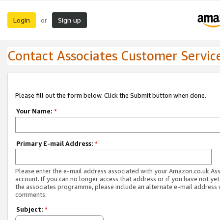
Login
Sign up
or
Contact Associates Customer Servic
Please fill out the form below. Click the Submit button when done.
Your Name:
*
Primary E-mail Address:
*
Please enter the e-mail address associated with your Amazon.co.uk As
account. If you can no longer access that address or if you have not yet
the associates programme, please include an alternate e-mail address 
comments.
Subject:
*