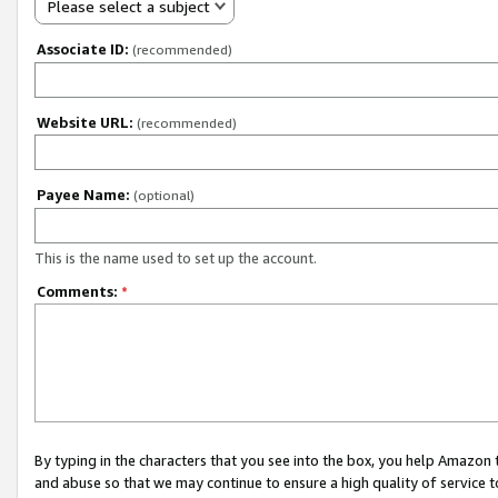
Please select a subject
Associate ID:
(recommended)
Website URL:
(recommended)
Payee Name:
(optional)
This is the name used to set up the account.
Comments:
*
By typing in the characters that you see into the box, you help Amazon
and abuse so that we may continue to ensure a high quality of service t