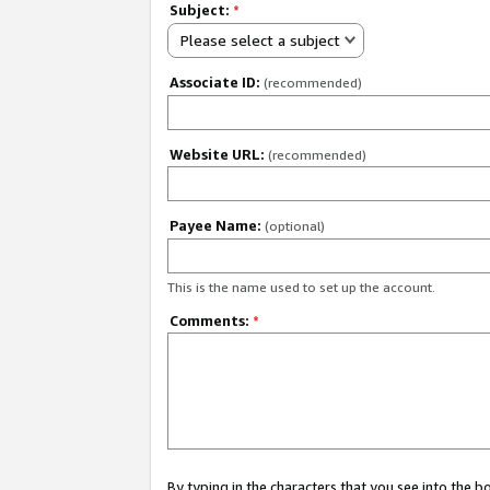
Subject:
*
Please select a subject
Associate ID:
(recommended)
Website URL:
(recommended)
Payee Name:
(optional)
This is the name used to set up the account.
Comments:
*
By typing in the characters that you see into the