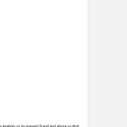
s enables us to prevent fraud and abuse so that