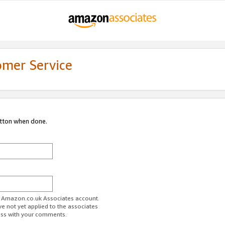
omer Service
utton when done.
ur Amazon.co.uk Associates account.
ve not yet applied to the associates
ess with your comments.