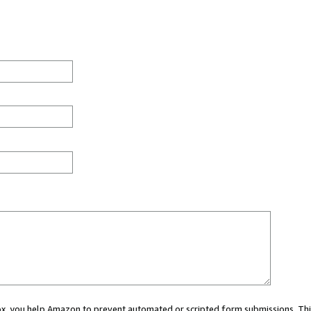
 box, you help Amazon to prevent automated or scripted form submissions. Thi