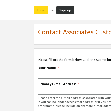
Login
Sign up
or
Contact Associates Cust
Please fill out the form below. Click the Submit b
Your Name:
*
Primary E-mail Address:
*
Please enter the e-mail address associated with yo
If you can no longer access that address or if you ha
programme, please include an alternate e-mail addr