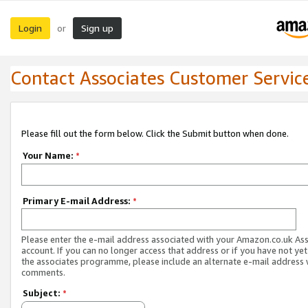
Login
Sign up
or
Contact Associates Customer Servic
Please fill out the form below. Click the Submit button when done.
Your Name:
*
Primary E-mail Address:
*
Please enter the e-mail address associated with your Amazon.co.uk As
account. If you can no longer access that address or if you have not yet
the associates programme, please include an alternate e-mail address 
comments.
Subject:
*