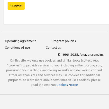
Submit
Operating agreement
Program policies
Conditions of use
Contact us
© 1996-2025, Amazon.com, Inc.
On this site, we only use cookies and similar tools (collectively,
"cookies") to provide services to you, including authenticating you,
preserving your settings, improving security, and delivering content.
Other Amazon sites and services may use cookies for additional
purposes; to learn more about how Amazon uses cookies, please
read the Amazon
Cookies Notice