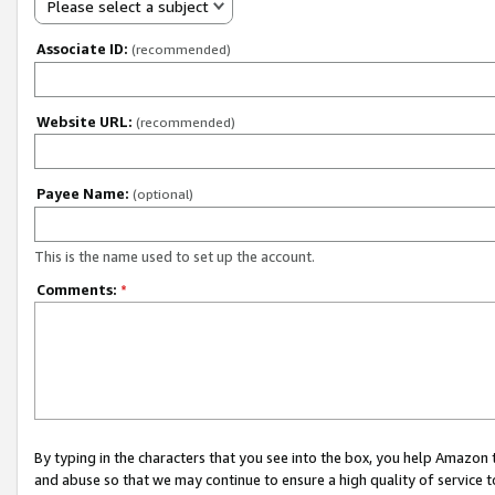
Please select a subject
Associate ID:
(recommended)
Website URL:
(recommended)
Payee Name:
(optional)
This is the name used to set up the account.
Comments:
*
By typing in the characters that you see into the box, you help Amazon
and abuse so that we may continue to ensure a high quality of service t