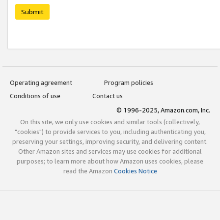
Submit
Operating agreement
Program policies
Conditions of use
Contact us
© 1996-2025, Amazon.com, Inc.
On this site, we only use cookies and similar tools (collectively,
"cookies") to provide services to you, including authenticating you,
preserving your settings, improving security, and delivering content.
Other Amazon sites and services may use cookies for additional
purposes; to learn more about how Amazon uses cookies, please
read the Amazon
Cookies Notice