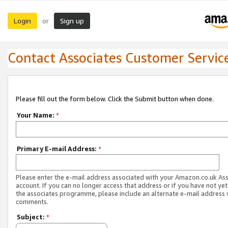
Login
Sign up
or
Contact Associates Customer Servic
Please fill out the form below. Click the Submit button when done.
Your Name:
*
Primary E-mail Address:
*
Please enter the e-mail address associated with your Amazon.co.uk As
account. If you can no longer access that address or if you have not yet
the associates programme, please include an alternate e-mail address 
comments.
Subject:
*