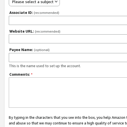
Please select a subject
Associate ID:
(recommended)
Website URL:
(recommended)
Payee Name:
(optional)
This is the name used to set up the account.
Comments:
*
By typing in the characters that you see into the box, you help Amazon
and abuse so that we may continue to ensure a high quality of service t