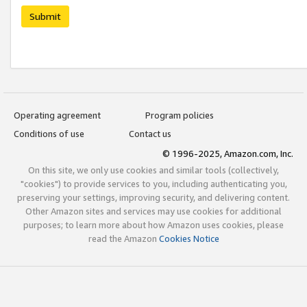
Submit
Operating agreement
Program policies
Conditions of use
Contact us
© 1996-2025, Amazon.com, Inc.
On this site, we only use cookies and similar tools (collectively,
"cookies") to provide services to you, including authenticating you,
preserving your settings, improving security, and delivering content.
Other Amazon sites and services may use cookies for additional
purposes; to learn more about how Amazon uses cookies, please
read the Amazon
Cookies Notice