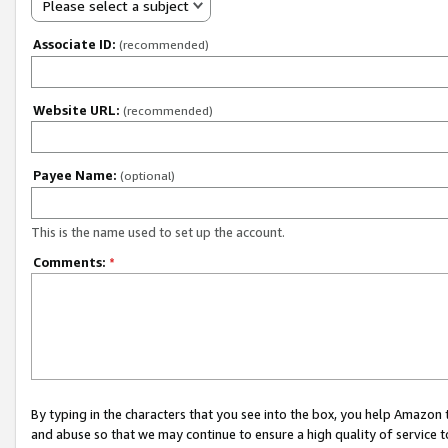
Please select a subject
Associate ID:
(recommended)
Website URL:
(recommended)
Payee Name:
(optional)
This is the name used to set up the account.
Comments:
*
By typing in the characters that you see into the box, you help Amazon
and abuse so that we may continue to ensure a high quality of service t