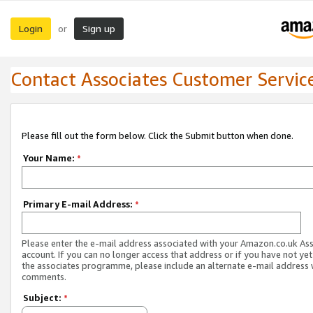
Login
Sign up
or
Contact Associates Customer Servic
Please fill out the form below. Click the Submit button when done.
Your Name:
*
Primary E-mail Address:
*
Please enter the e-mail address associated with your Amazon.co.uk As
account. If you can no longer access that address or if you have not yet
the associates programme, please include an alternate e-mail address 
comments.
Subject:
*