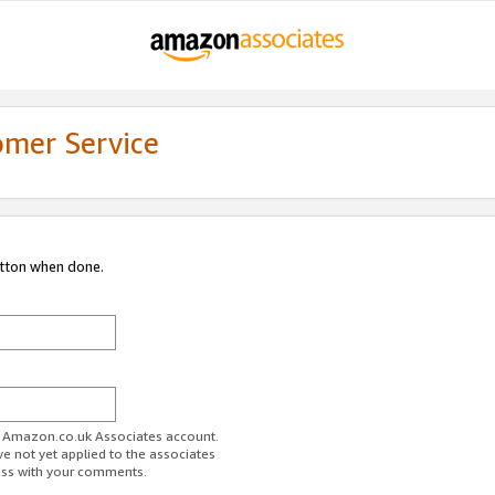
omer Service
utton when done.
ur Amazon.co.uk Associates account.
ve not yet applied to the associates
ess with your comments.