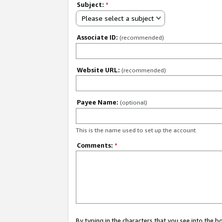
Subject:
*
Please select a subject
Associate ID:
(recommended)
Website URL:
(recommended)
Payee Name:
(optional)
This is the name used to set up the account.
Comments:
*
By typing in the characters that you see into the