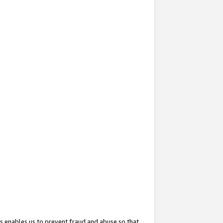
s enables us to prevent fraud and abuse so that