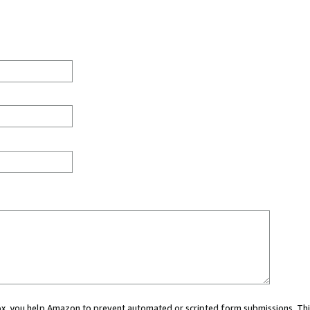
 box, you help Amazon to prevent automated or scripted form submissions. Thi