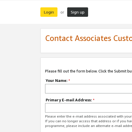
Login
Sign up
or
Contact Associates Cust
Please fill out the form below. Click the Submit b
Your Name:
*
Primary E-mail Address:
*
Please enter the e-mail address associated with yo
If you can no longer access that address or if you ha
programme, please include an alternate e-mail addr