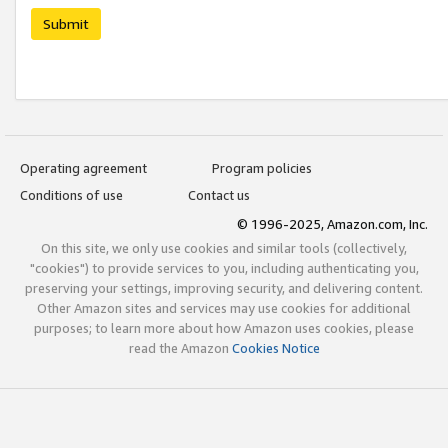
Submit
Operating agreement
Program policies
Conditions of use
Contact us
© 1996-2025, Amazon.com, Inc.
On this site, we only use cookies and similar tools (collectively,
"cookies") to provide services to you, including authenticating you,
preserving your settings, improving security, and delivering content.
Other Amazon sites and services may use cookies for additional
purposes; to learn more about how Amazon uses cookies, please
read the Amazon
Cookies Notice