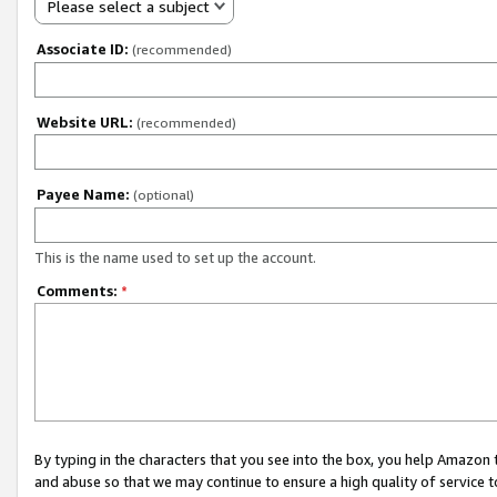
Please select a subject
Associate ID:
(recommended)
Website URL:
(recommended)
Payee Name:
(optional)
This is the name used to set up the account.
Comments:
*
By typing in the characters that you see into the box, you help Amazon
and abuse so that we may continue to ensure a high quality of service t