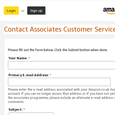
Login
Sign up
or
Contact Associates Customer Servic
Please fill out the form below. Click the Submit button when done.
Your Name:
*
Primary E-mail Address:
*
Please enter the e-mail address associated with your Amazon.co.uk As
account. If you can no longer access that address or if you have not yet
the associates programme, please include an alternate e-mail address 
comments.
Subject:
*