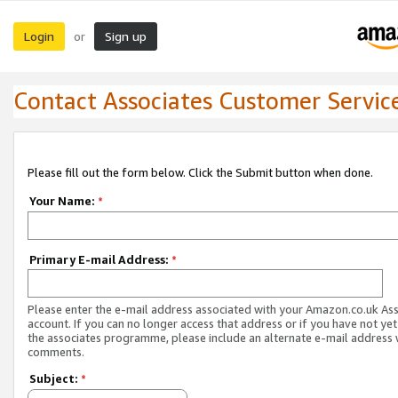
Login
Sign up
or
Contact Associates Customer Servic
Please fill out the form below. Click the Submit button when done.
Your Name:
*
Primary E-mail Address:
*
Please enter the e-mail address associated with your Amazon.co.uk As
account. If you can no longer access that address or if you have not yet
the associates programme, please include an alternate e-mail address 
comments.
Subject:
*