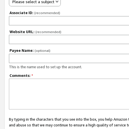
Please select a subject
Associate ID:
(recommended)
Website URL:
(recommended)
Payee Name:
(optional)
This is the name used to set up the account.
Comments:
*
By typing in the characters that you see into the box, you help Amazon
and abuse so that we may continue to ensure a high quality of service t