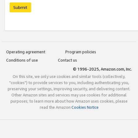
Submit
Operating agreement
Program policies
Conditions of use
Contact us
© 1996-2025, Amazon.com, Inc.
On this site, we only use cookies and similar tools (collectively,
"cookies") to provide services to you, including authenticating you,
preserving your settings, improving security, and delivering content.
Other Amazon sites and services may use cookies for additional
purposes; to learn more about how Amazon uses cookies, please
read the Amazon
Cookies Notice