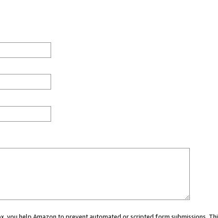
 box, you help Amazon to prevent automated or scripted form submissions. Thi