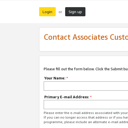
Login
Sign up
or
Contact Associates Cust
Please fill out the form below. Click the Submit b
Your Name:
*
Primary E-mail Address:
*
Please enter the e-mail address associated with yo
If you can no longer access that address or if you ha
programme, please include an alternate e-mail addr