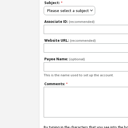
Subject:
*
Please select a subject
Associate ID:
(recommended)
Website URL:
(recommended)
Payee Name:
(optional)
This is the name used to set up the account.
Comments:
*
By typing in the characters that you see into the