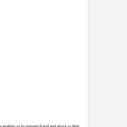
s enables us to prevent fraud and abuse so that