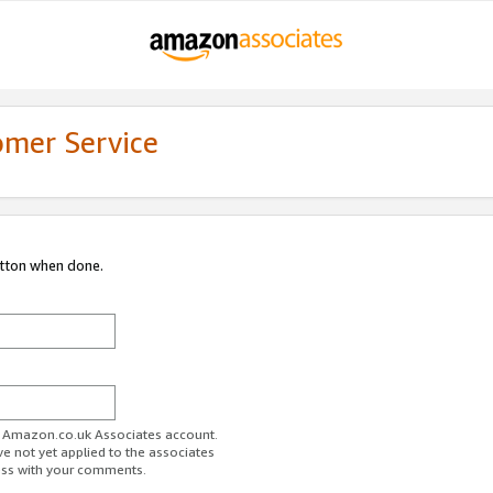
omer Service
utton when done.
ur Amazon.co.uk Associates account.
ve not yet applied to the associates
ess with your comments.