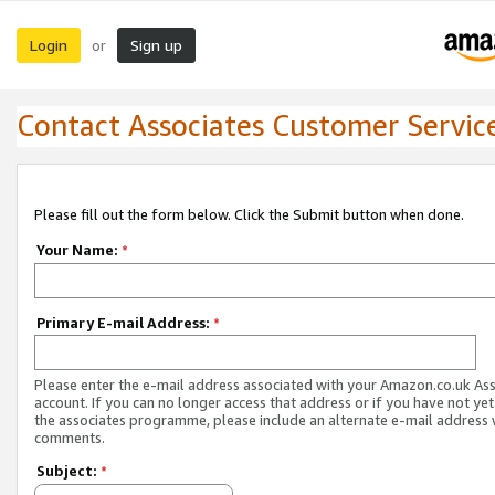
Login
Sign up
or
Contact Associates Customer Servic
Please fill out the form below. Click the Submit button when done.
Your Name:
*
Primary E-mail Address:
*
Please enter the e-mail address associated with your Amazon.co.uk As
account. If you can no longer access that address or if you have not yet
the associates programme, please include an alternate e-mail address 
comments.
Subject:
*