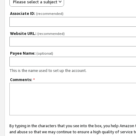
Please select a subject
Associate ID:
(recommended)
Website URL:
(recommended)
Payee Name:
(optional)
This is the name used to set up the account.
Comments:
*
By typing in the characters that you see into the box, you help Amazon
and abuse so that we may continue to ensure a high quality of service t