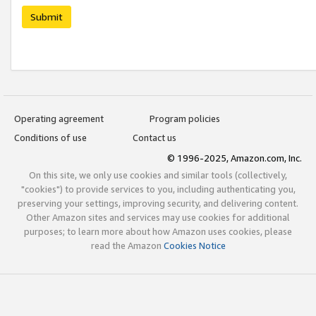
Submit
Operating agreement
Program policies
Conditions of use
Contact us
© 1996-2025, Amazon.com, Inc.
On this site, we only use cookies and similar tools (collectively,
"cookies") to provide services to you, including authenticating you,
preserving your settings, improving security, and delivering content.
Other Amazon sites and services may use cookies for additional
purposes; to learn more about how Amazon uses cookies, please
read the Amazon
Cookies Notice