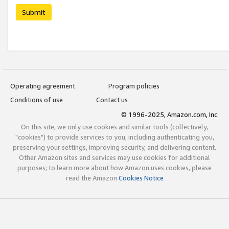
Submit
Operating agreement
Program policies
Conditions of use
Contact us
© 1996-2025, Amazon.com, Inc.
On this site, we only use cookies and similar tools (collectively,
"cookies") to provide services to you, including authenticating you,
preserving your settings, improving security, and delivering content.
Other Amazon sites and services may use cookies for additional
purposes; to learn more about how Amazon uses cookies, please
read the Amazon
Cookies Notice