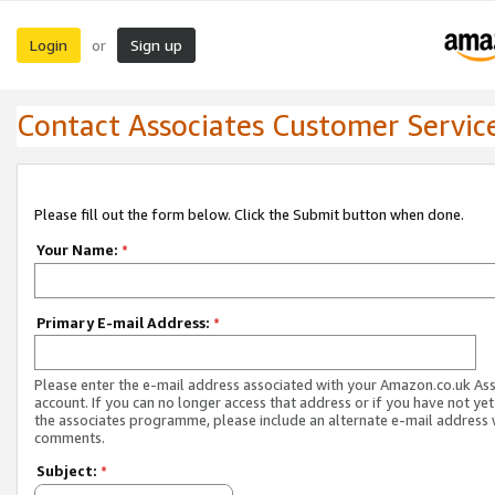
Login
Sign up
or
Contact Associates Customer Servic
Please fill out the form below. Click the Submit button when done.
Your Name:
*
Primary E-mail Address:
*
Please enter the e-mail address associated with your Amazon.co.uk As
account. If you can no longer access that address or if you have not yet
the associates programme, please include an alternate e-mail address 
comments.
Subject:
*