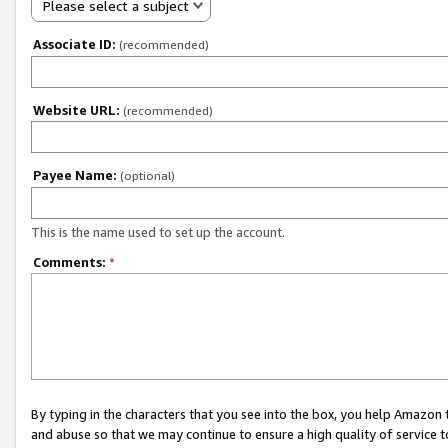
Please select a subject
Associate ID:
(recommended)
Website URL:
(recommended)
Payee Name:
(optional)
This is the name used to set up the account.
Comments:
*
By typing in the characters that you see into the box, you help Amazon
and abuse so that we may continue to ensure a high quality of service t