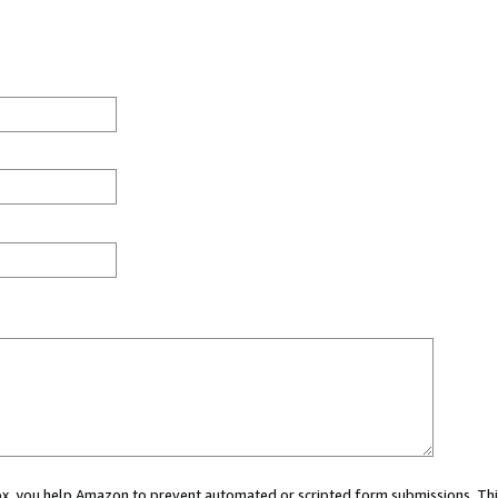
 box, you help Amazon to prevent automated or scripted form submissions. Thi