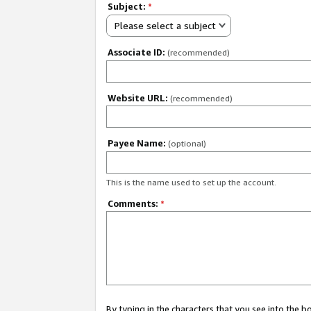
Subject:
*
Please select a subject
Associate ID:
(recommended)
Website URL:
(recommended)
Payee Name:
(optional)
This is the name used to set up the account.
Comments:
*
By typing in the characters that you see into the