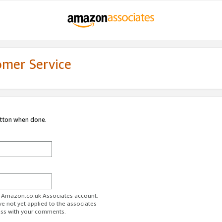
omer Service
utton when done.
ur Amazon.co.uk Associates account.
ve not yet applied to the associates
ess with your comments.