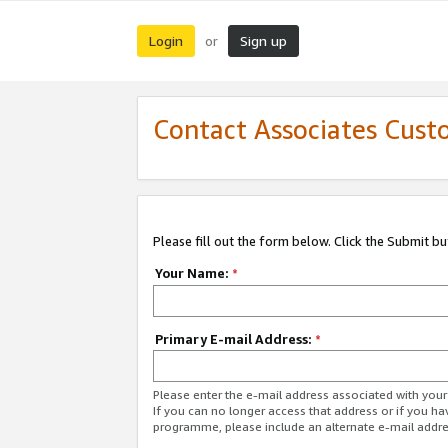
Login
Sign up
or
Contact Associates Cust
Please fill out the form below. Click the Submit b
Your Name:
*
Primary E-mail Address:
*
Please enter the e-mail address associated with yo
If you can no longer access that address or if you ha
programme, please include an alternate e-mail addr