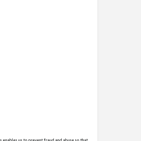
s enables us to prevent fraud and abuse so that