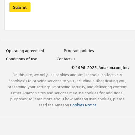
Submit
Operating agreement
Program policies
Conditions of use
Contact us
© 1996-2025, Amazon.com, Inc.
On this site, we only use cookies and similar tools (collectively,
"cookies") to provide services to you, including authenticating you,
preserving your settings, improving security, and delivering content.
Other Amazon sites and services may use cookies for additional
purposes; to learn more about how Amazon uses cookies, please
read the Amazon
Cookies Notice