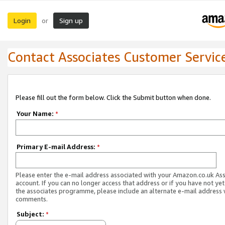
Login
Sign up
or
Contact Associates Customer Servic
Please fill out the form below. Click the Submit button when done.
Your Name:
*
Primary E-mail Address:
*
Please enter the e-mail address associated with your Amazon.co.uk As
account. If you can no longer access that address or if you have not yet
the associates programme, please include an alternate e-mail address 
comments.
Subject:
*