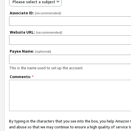
Please select a subject
Associate ID:
(recommended)
Website URL:
(recommended)
Payee Name:
(optional)
This is the name used to set up the account.
Comments:
*
By typing in the characters that you see into the box, you help Amazon
and abuse so that we may continue to ensure a high quality of service t