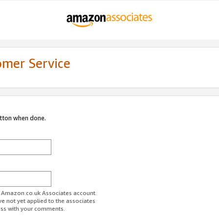
omer Service
utton when done.
ur Amazon.co.uk Associates account.
ve not yet applied to the associates
ess with your comments.