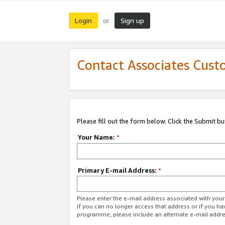
Login
Sign up
or
Contact Associates Cust
Please fill out the form below. Click the Submit b
Your Name:
*
Primary E-mail Address:
*
Please enter the e-mail address associated with yo
If you can no longer access that address or if you ha
programme, please include an alternate e-mail addr