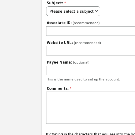
Subject:
*
Please select a subject
Associate ID:
(recommended)
Website URL:
(recommended)
Payee Name:
(optional)
This is the name used to set up the account.
Comments:
*
By typing in the characters that you see into the