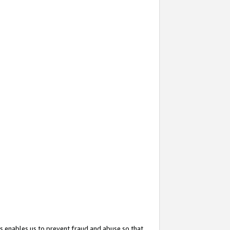
s enables us to prevent fraud and abuse so that