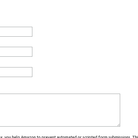
 box, you help Amazon to prevent automated or scripted form submissions. Thi