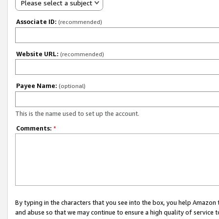
Please select a subject
Associate ID:
(recommended)
Website URL:
(recommended)
Payee Name:
(optional)
This is the name used to set up the account.
Comments:
*
By typing in the characters that you see into the box, you help Amazon
and abuse so that we may continue to ensure a high quality of service t