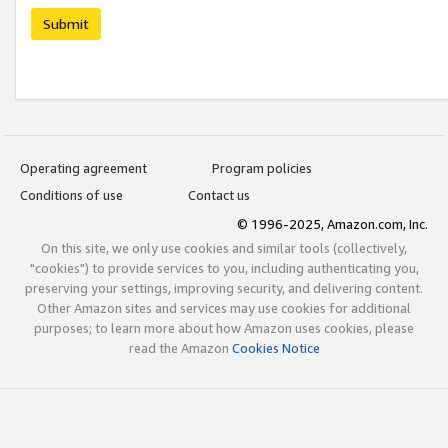
Submit
Operating agreement
Program policies
Conditions of use
Contact us
© 1996-2025, Amazon.com, Inc.
On this site, we only use cookies and similar tools (collectively,
"cookies") to provide services to you, including authenticating you,
preserving your settings, improving security, and delivering content.
Other Amazon sites and services may use cookies for additional
purposes; to learn more about how Amazon uses cookies, please
read the Amazon
Cookies Notice