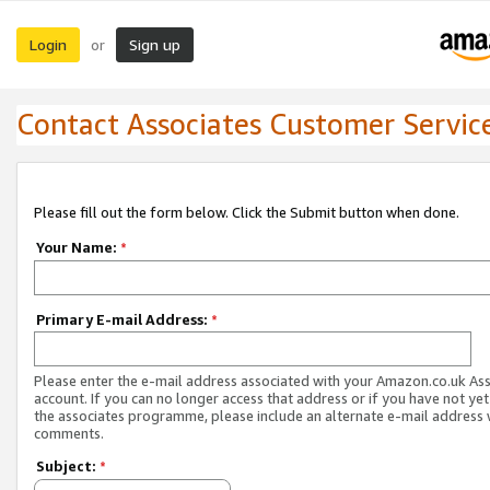
Login
Sign up
or
Contact Associates Customer Servic
Please fill out the form below. Click the Submit button when done.
Your Name:
*
Primary E-mail Address:
*
Please enter the e-mail address associated with your Amazon.co.uk As
account. If you can no longer access that address or if you have not yet
the associates programme, please include an alternate e-mail address 
comments.
Subject:
*