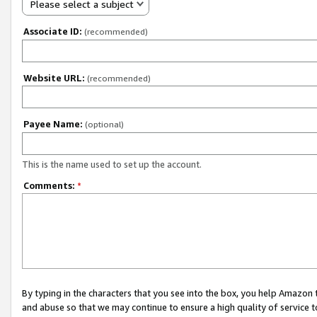
Please select a subject
Associate ID:
(recommended)
Website URL:
(recommended)
Payee Name:
(optional)
This is the name used to set up the account.
Comments:
*
By typing in the characters that you see into the box, you help Amazon
and abuse so that we may continue to ensure a high quality of service t