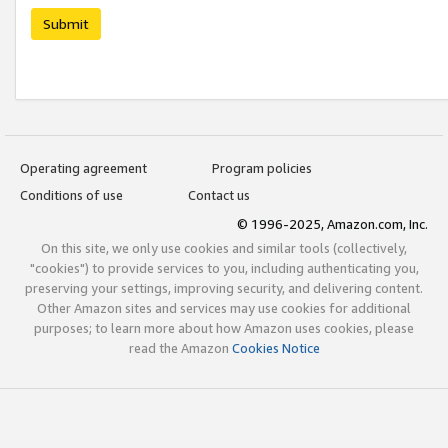
Submit
Operating agreement
Program policies
Conditions of use
Contact us
© 1996-2025, Amazon.com, Inc.
On this site, we only use cookies and similar tools (collectively,
"cookies") to provide services to you, including authenticating you,
preserving your settings, improving security, and delivering content.
Other Amazon sites and services may use cookies for additional
purposes; to learn more about how Amazon uses cookies, please
read the Amazon
Cookies Notice