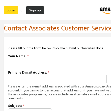
Login
Sign up
or
Contact Associates Customer Servic
Please fill out the form below. Click the Submit button when done.
Your Name:
*
Primary E-mail Address:
*
Please enter the e-mail address associated with your Amazon.co.uk As
account. If you can no longer access that address or if you have not yet
the associates programme, please include an alternate e-mail address 
comments.
Subject:
*