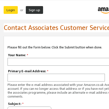
Login
Sign up
or
Contact Associates Customer Servic
Please fill out the form below. Click the Submit button when done.
Your Name:
*
Primary E-mail Address:
*
Please enter the e-mail address associated with your Amazon.co.uk As
account. If you can no longer access that address or if you have not yet
the associates programme, please include an alternate e-mail address 
comments.
Subject:
*