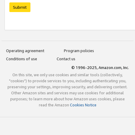
Submit
Operating agreement
Program policies
Conditions of use
Contact us
© 1996-2025, Amazon.com, Inc.
On this site, we only use cookies and similar tools (collectively,
"cookies") to provide services to you, including authenticating you,
preserving your settings, improving security, and delivering content.
Other Amazon sites and services may use cookies for additional
purposes; to learn more about how Amazon uses cookies, please
read the Amazon
Cookies Notice