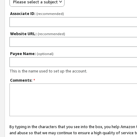
Please select a subject
Associate ID:
(recommended)
Website URL:
(recommended)
Payee Name:
(optional)
This is the name used to set up the account.
Comments:
*
By typing in the characters that you see into the box, you help Amazon
and abuse so that we may continue to ensure a high quality of service t