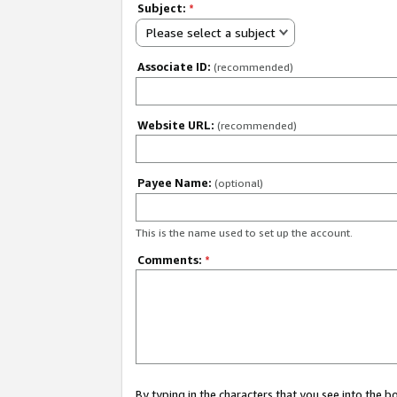
Subject:
*
Please select a subject
Associate ID:
(recommended)
Website URL:
(recommended)
Payee Name:
(optional)
This is the name used to set up the account.
Comments:
*
By typing in the characters that you see into the