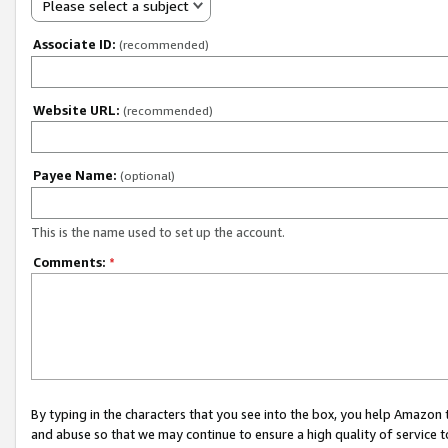
Please select a subject
Associate ID:
(recommended)
Website URL:
(recommended)
Payee Name:
(optional)
This is the name used to set up the account.
Comments:
*
By typing in the characters that you see into the box, you help Amazon
and abuse so that we may continue to ensure a high quality of service t