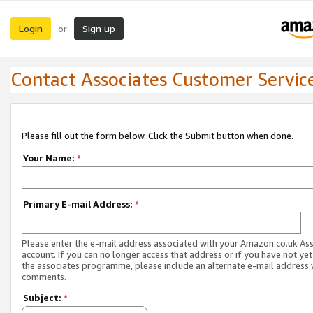
Login
Sign up
or
Contact Associates Customer Servic
Please fill out the form below. Click the Submit button when done.
Your Name:
*
Primary E-mail Address:
*
Please enter the e-mail address associated with your Amazon.co.uk As
account. If you can no longer access that address or if you have not yet
the associates programme, please include an alternate e-mail address 
comments.
Subject:
*