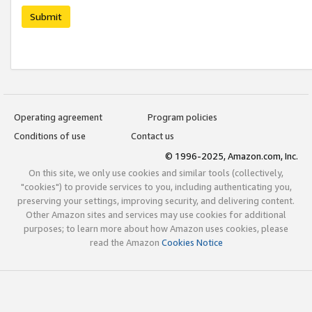
Submit
Operating agreement
Program policies
Conditions of use
Contact us
© 1996-2025, Amazon.com, Inc.
On this site, we only use cookies and similar tools (collectively,
"cookies") to provide services to you, including authenticating you,
preserving your settings, improving security, and delivering content.
Other Amazon sites and services may use cookies for additional
purposes; to learn more about how Amazon uses cookies, please
read the Amazon
Cookies Notice