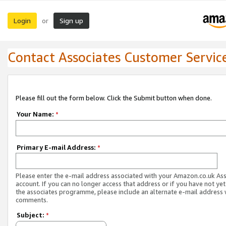
Login
Sign up
or
Contact Associates Customer Servic
Please fill out the form below. Click the Submit button when done.
Your Name:
*
Primary E-mail Address:
*
Please enter the e-mail address associated with your Amazon.co.uk As
account. If you can no longer access that address or if you have not yet
the associates programme, please include an alternate e-mail address 
comments.
Subject:
*