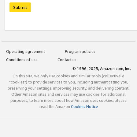
Submit
Operating agreement
Program policies
Conditions of use
Contact us
© 1996-2025, Amazon.com, Inc.
On this site, we only use cookies and similar tools (collectively,
"cookies") to provide services to you, including authenticating you,
preserving your settings, improving security, and delivering content.
Other Amazon sites and services may use cookies for additional
purposes; to learn more about how Amazon uses cookies, please
read the Amazon
Cookies Notice