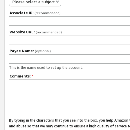
Please select a subject
Associate ID:
(recommended)
Website URL:
(recommended)
Payee Name:
(optional)
This is the name used to set up the account.
Comments:
*
By typing in the characters that you see into the box, you help Amazon
and abuse so that we may continue to ensure a high quality of service t