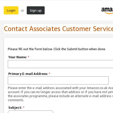
Login
Sign up
or
Contact Associates Customer Servic
Please fill out the form below. Click the Submit button when done.
Your Name:
*
Primary E-mail Address:
*
Please enter the e-mail address associated with your Amazon.co.uk As
account. If you can no longer access that address or if you have not yet
the associates programme, please include an alternate e-mail address 
comments.
Subject:
*