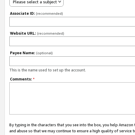
Please select a subject
Associate ID:
(recommended)
Website URL:
(recommended)
Payee Name:
(optional)
This is the name used to set up the account.
Comments:
*
By typing in the characters that you see into the box, you help Amazon
and abuse so that we may continue to ensure a high quality of service t