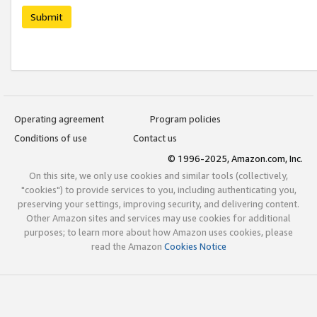
Submit
Operating agreement
Program policies
Conditions of use
Contact us
© 1996-2025, Amazon.com, Inc.
On this site, we only use cookies and similar tools (collectively,
"cookies") to provide services to you, including authenticating you,
preserving your settings, improving security, and delivering content.
Other Amazon sites and services may use cookies for additional
purposes; to learn more about how Amazon uses cookies, please
read the Amazon
Cookies Notice