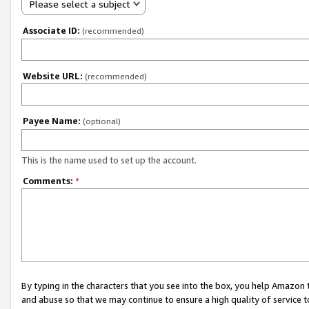
Please select a subject
Associate ID:
(recommended)
Website URL:
(recommended)
Payee Name:
(optional)
This is the name used to set up the account.
Comments:
*
By typing in the characters that you see into the box, you help Amazon
and abuse so that we may continue to ensure a high quality of service t