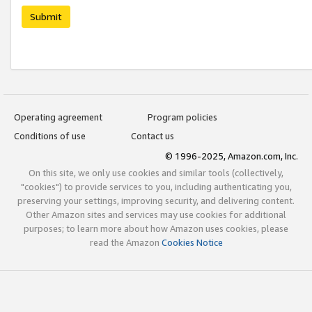
Submit
Operating agreement
Program policies
Conditions of use
Contact us
© 1996-2025, Amazon.com, Inc.
On this site, we only use cookies and similar tools (collectively,
"cookies") to provide services to you, including authenticating you,
preserving your settings, improving security, and delivering content.
Other Amazon sites and services may use cookies for additional
purposes; to learn more about how Amazon uses cookies, please
read the Amazon
Cookies Notice