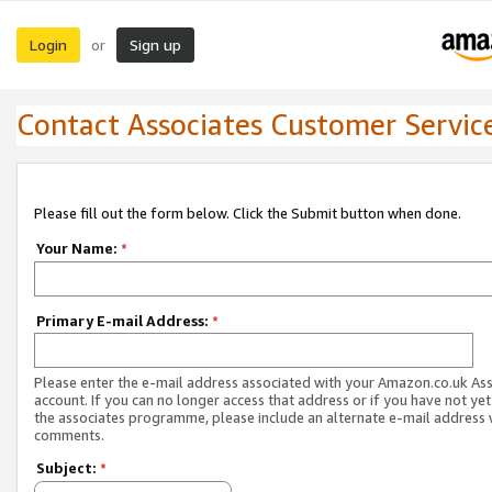
Login
Sign up
or
Contact Associates Customer Servic
Please fill out the form below. Click the Submit button when done.
Your Name:
*
Primary E-mail Address:
*
Please enter the e-mail address associated with your Amazon.co.uk As
account. If you can no longer access that address or if you have not yet
the associates programme, please include an alternate e-mail address 
comments.
Subject:
*