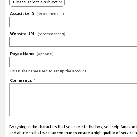
Please select a subject
Associate ID:
(recommended)
Website URL:
(recommended)
Payee Name:
(optional)
This is the name used to set up the account.
Comments:
*
By typing in the characters that you see into the box, you help Amazon
and abuse so that we may continue to ensure a high quality of service t