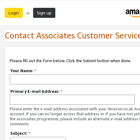
Login
Sign up
or
Contact Associates Customer Servic
Please fill out the form below. Click the Submit button when done.
Your Name:
*
Primary E-mail Address:
*
Please enter the e-mail address associated with your Amazon.co.uk As
account. If you can no longer access that address or if you have not yet
the associates programme, please include an alternate e-mail address 
comments.
Subject:
*