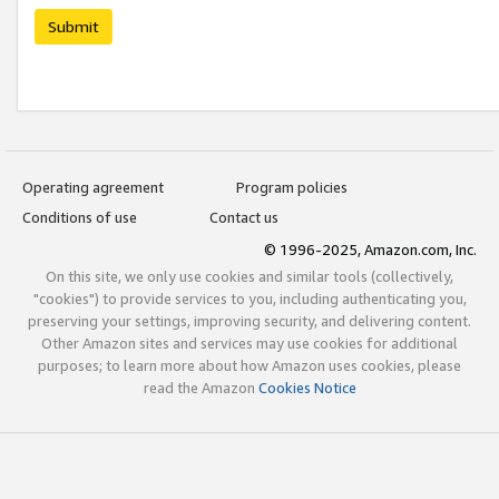
Submit
Operating agreement
Program policies
Conditions of use
Contact us
© 1996-2025, Amazon.com, Inc.
On this site, we only use cookies and similar tools (collectively,
"cookies") to provide services to you, including authenticating you,
preserving your settings, improving security, and delivering content.
Other Amazon sites and services may use cookies for additional
purposes; to learn more about how Amazon uses cookies, please
read the Amazon
Cookies Notice