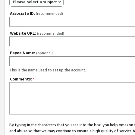
Please select a subject
Associate ID:
(recommended)
Website URL:
(recommended)
Payee Name:
(optional)
This is the name used to set up the account.
Comments:
*
By typing in the characters that you see into the box, you help Amazon
and abuse so that we may continue to ensure a high quality of service t