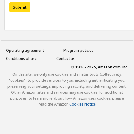
Submit
Operating agreement
Program policies
Conditions of use
Contact us
© 1996-2025, Amazon.com, Inc.
On this site, we only use cookies and similar tools (collectively,
"cookies") to provide services to you, including authenticating you,
preserving your settings, improving security, and delivering content.
Other Amazon sites and services may use cookies for additional
purposes; to learn more about how Amazon uses cookies, please
read the Amazon
Cookies Notice