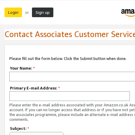
Login
Sign up
or
Contact Associates Customer Servic
Please fill out the form below. Click the Submit button when done.
Your Name:
*
Primary E-mail Address:
*
Please enter the e-mail address associated with your Amazon.co.uk As
account. If you can no longer access that address or if you have not yet
the associates programme, please include an alternate e-mail address 
comments.
Subject:
*