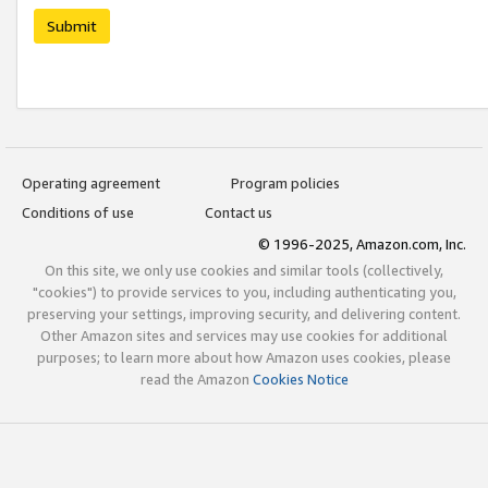
Submit
Operating agreement
Program policies
Conditions of use
Contact us
© 1996-2025, Amazon.com, Inc.
On this site, we only use cookies and similar tools (collectively,
"cookies") to provide services to you, including authenticating you,
preserving your settings, improving security, and delivering content.
Other Amazon sites and services may use cookies for additional
purposes; to learn more about how Amazon uses cookies, please
read the Amazon
Cookies Notice