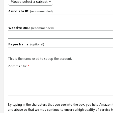
Please select a subject
Associate ID:
(recommended)
Website URL:
(recommended)
Payee Name:
(optional)
This is the name used to set up the account.
Comments:
*
By typing in the characters that you see into the box, you help Amazon
and abuse so that we may continue to ensure a high quality of service t