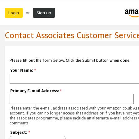
Login
Sign up
or
Contact Associates Customer Servic
Please fill out the form below. Click the Submit button when done.
Your Name:
*
Primary E-mail Address:
*
Please enter the e-mail address associated with your Amazon.co.uk As
account. If you can no longer access that address or if you have not yet
the associates programme, please include an alternate e-mail address 
comments.
Subject:
*