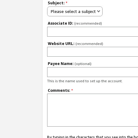
Subject:
*
Please select a subject
Associate ID:
(recommended)
Website URL:
(recommended)
Payee Name:
(optional)
This is the name used to set up the account.
Comments:
*
By typing in the characters that you see into the