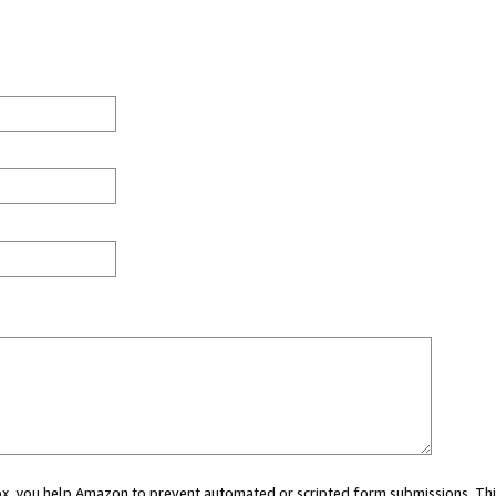
 box, you help Amazon to prevent automated or scripted form submissions. Thi