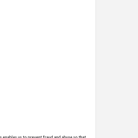
s enables us to prevent fraud and abuse so that