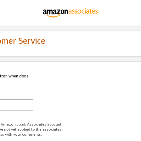
omer Service
utton when done.
ur Amazon.co.uk Associates account.
ve not yet applied to the associates
ess with your comments.