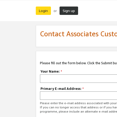
Login
Sign up
or
Contact Associates Cust
Please fill out the form below. Click the Submit b
Your Name:
*
Primary E-mail Address:
*
Please enter the e-mail address associated with yo
If you can no longer access that address or if you ha
programme, please include an alternate e-mail addr