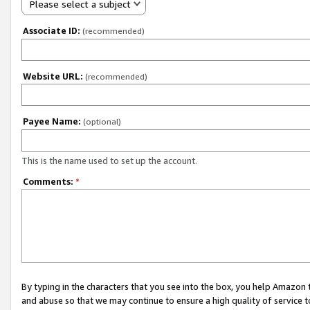
Please select a subject
Associate ID:
(recommended)
Website URL:
(recommended)
Payee Name:
(optional)
This is the name used to set up the account.
Comments:
*
By typing in the characters that you see into the box, you help Amazon
and abuse so that we may continue to ensure a high quality of service t