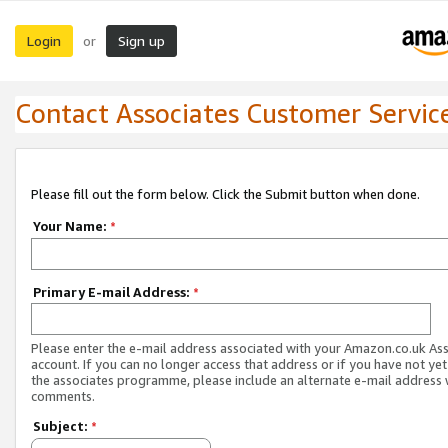
Login
Sign up
or
Contact Associates Customer Servic
Please fill out the form below. Click the Submit button when done.
Your Name:
*
Primary E-mail Address:
*
Please enter the e-mail address associated with your Amazon.co.uk As
account. If you can no longer access that address or if you have not yet
the associates programme, please include an alternate e-mail address 
comments.
Subject:
*