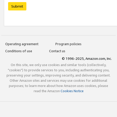
Submit
Operating agreement
Program policies
Conditions of use
Contact us
© 1996-2025, Amazon.com, Inc.
On this site, we only use cookies and similar tools (collectively,
"cookies") to provide services to you, including authenticating you,
preserving your settings, improving security, and delivering content.
Other Amazon sites and services may use cookies for additional
purposes; to learn more about how Amazon uses cookies, please
read the Amazon
Cookies Notice