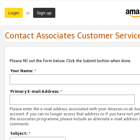
Login
Sign up
or
Contact Associates Customer Servic
Please fill out the form below. Click the Submit button when done.
Your Name:
*
Primary E-mail Address:
*
Please enter the e-mail address associated with your Amazon.co.uk As
account. If you can no longer access that address or if you have not yet
the associates programme, please include an alternate e-mail address 
comments.
Subject:
*