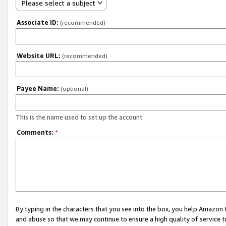
Please select a subject
Associate ID:
(recommended)
Website URL:
(recommended)
Payee Name:
(optional)
This is the name used to set up the account.
Comments:
*
By typing in the characters that you see into the box, you help Amazon
and abuse so that we may continue to ensure a high quality of service t