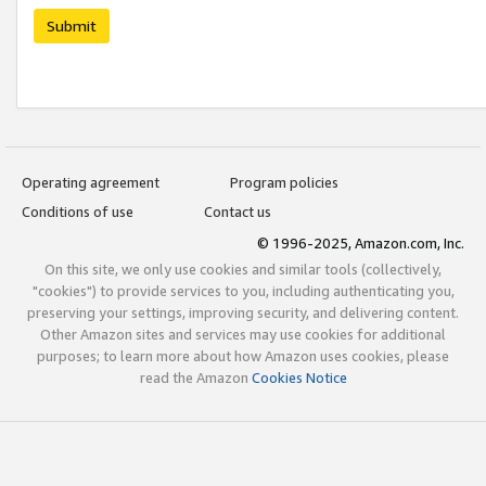
Submit
Operating agreement
Program policies
Conditions of use
Contact us
© 1996-2025, Amazon.com, Inc.
On this site, we only use cookies and similar tools (collectively,
"cookies") to provide services to you, including authenticating you,
preserving your settings, improving security, and delivering content.
Other Amazon sites and services may use cookies for additional
purposes; to learn more about how Amazon uses cookies, please
read the Amazon
Cookies Notice