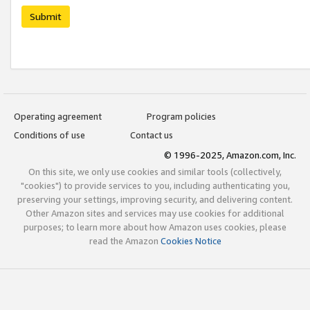
Submit
Operating agreement
Program policies
Conditions of use
Contact us
© 1996-2025, Amazon.com, Inc.
On this site, we only use cookies and similar tools (collectively,
"cookies") to provide services to you, including authenticating you,
preserving your settings, improving security, and delivering content.
Other Amazon sites and services may use cookies for additional
purposes; to learn more about how Amazon uses cookies, please
read the Amazon
Cookies Notice