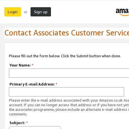
Login
Sign up
or
Contact Associates Customer Servic
Please fill out the form below. Click the Submit button when done.
Your Name:
*
Primary E-mail Address:
*
Please enter the e-mail address associated with your Amazon.co.uk As
account. If you can no longer access that address or if you have not yet
the associates programme, please include an alternate e-mail address 
comments.
Subject:
*