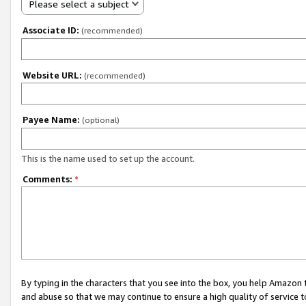
Please select a subject
Associate ID:
(recommended)
Website URL:
(recommended)
Payee Name:
(optional)
This is the name used to set up the account.
Comments:
*
By typing in the characters that you see into the box, you help Amazon
and abuse so that we may continue to ensure a high quality of service t