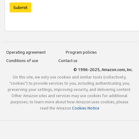
Submit
Operating agreement
Program policies
Conditions of use
Contact us
© 1996-2025, Amazon.com, Inc.
On this site, we only use cookies and similar tools (collectively,
"cookies") to provide services to you, including authenticating you,
preserving your settings, improving security, and delivering content.
Other Amazon sites and services may use cookies for additional
purposes; to learn more about how Amazon uses cookies, please
read the Amazon
Cookies Notice