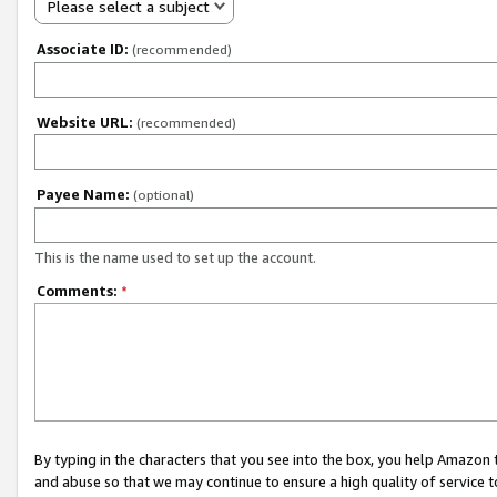
Please select a subject
Associate ID:
(recommended)
Website URL:
(recommended)
Payee Name:
(optional)
This is the name used to set up the account.
Comments:
*
By typing in the characters that you see into the box, you help Amazon
and abuse so that we may continue to ensure a high quality of service t