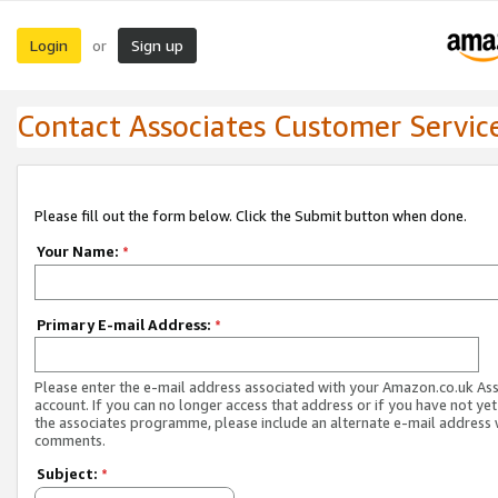
Login
Sign up
or
Contact Associates Customer Servic
Please fill out the form below. Click the Submit button when done.
Your Name:
*
Primary E-mail Address:
*
Please enter the e-mail address associated with your Amazon.co.uk As
account. If you can no longer access that address or if you have not yet
the associates programme, please include an alternate e-mail address 
comments.
Subject:
*