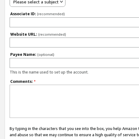
Please select a subject
Associate ID:
(recommended)
Website URL:
(recommended)
Payee Name:
(optional)
This is the name used to set up the account.
Comments:
*
By typing in the characters that you see into the box, you help Amazon
and abuse so that we may continue to ensure a high quality of service t