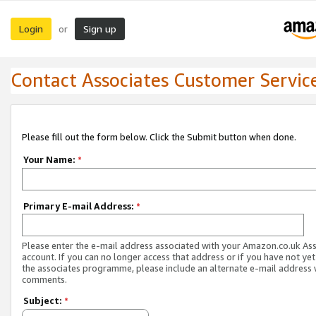
Login
Sign up
or
Contact Associates Customer Servic
Please fill out the form below. Click the Submit button when done.
Your Name:
*
Primary E-mail Address:
*
Please enter the e-mail address associated with your Amazon.co.uk As
account. If you can no longer access that address or if you have not yet
the associates programme, please include an alternate e-mail address 
comments.
Subject:
*