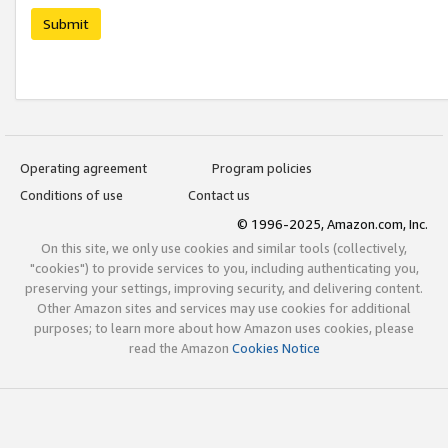
Submit
Operating agreement
Program policies
Conditions of use
Contact us
© 1996-2025, Amazon.com, Inc.
On this site, we only use cookies and similar tools (collectively,
"cookies") to provide services to you, including authenticating you,
preserving your settings, improving security, and delivering content.
Other Amazon sites and services may use cookies for additional
purposes; to learn more about how Amazon uses cookies, please
read the Amazon
Cookies Notice